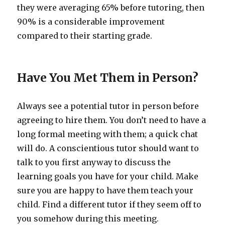
they were averaging 65% before tutoring, then
90% is a considerable improvement
compared to their starting grade.
Have You Met Them in Person?
Always see a potential tutor in person before
agreeing to hire them. You don’t need to have a
long formal meeting with them; a quick chat
will do. A conscientious tutor should want to
talk to you first anyway to discuss the
learning goals you have for your child. Make
sure you are happy to have them teach your
child. Find a different tutor if they seem off to
you somehow during this meeting.