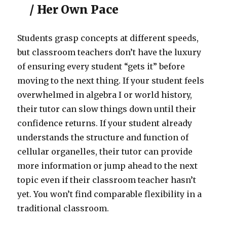
/ Her Own Pace
Students grasp concepts at different speeds,
but classroom teachers don’t have the luxury
of ensuring every student “gets it” before
moving to the next thing. If your student feels
overwhelmed in algebra I or world history,
their tutor can slow things down until their
confidence returns. If your student already
understands the structure and function of
cellular organelles, their tutor can provide
more information or jump ahead to the next
topic even if their classroom teacher hasn’t
yet. You won’t find comparable flexibility in a
traditional classroom.