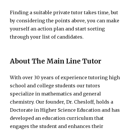
Finding a suitable private tutor takes time, but
by considering the points above, you can make
yourself an action plan and start sorting
through your list of candidates.
About The Main Line Tutor
With over 30 years of experience tutoring high
school and college students our tutors
specialize in mathematics and general
chemistry. Our founder, Dr. Chesloff, holds a
Doctorate in Higher Science Education and has
developed an education curriculum that
engages the student and enhances their