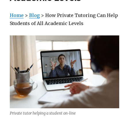
Home
>
Blog
> How Private Tutoring Can Help
Students of All Academic Levels
Private tutor helping a student on-line