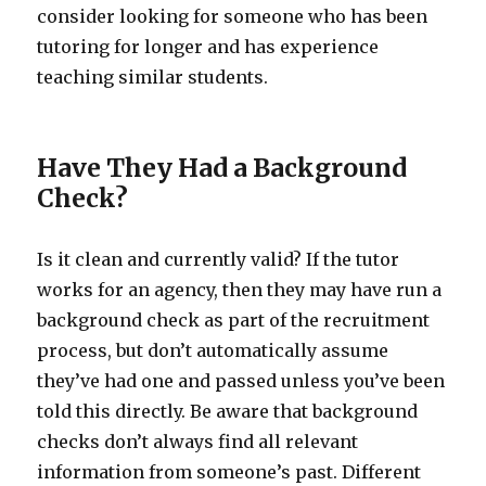
consider looking for someone who has been
tutoring for longer and has experience
teaching similar students.
Have They Had a Background
Check?
Is it clean and currently valid? If the tutor
works for an agency, then they may have run a
background check as part of the recruitment
process, but don’t automatically assume
they’ve had one and passed unless you’ve been
told this directly. Be aware that background
checks don’t always find all relevant
information from someone’s past. Different