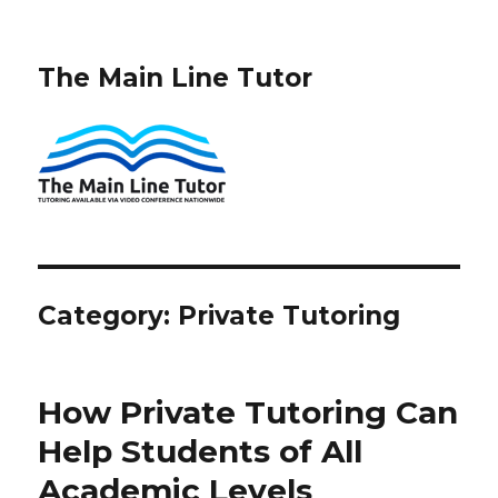
The Main Line Tutor
Category:
Private Tutoring
How Private Tutoring Can
Help Students of All
Academic Levels