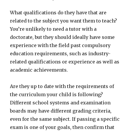
What qualifications do they have that are
related to the subject you want them to teach?
You’re unlikely to need a tutor with a
doctorate, but they should ideally have some
experience with the field past compulsory
education requirements, such as industry-
related qualifications or experience as well as
academic achievements.
Are they up to date with the requirements of
the curriculum your child is following?
Different school systems and examination
boards may have different grading criteria,
even for the same subject. If passing a specific
exam is one of your goals, then confirm that