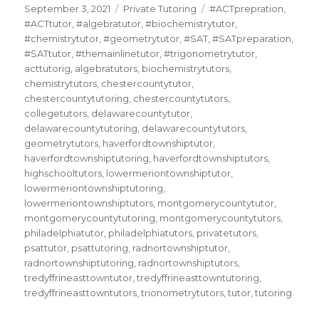
Posted
Categories
Tags
September 3, 2021
Private Tutoring
#ACTprepration
,
on
#ACTtutor
,
#algebratutor
,
#biochemistrytutor
,
#chemistrytutor
,
#geometrytutor
,
#SAT
,
#SATpreparation
,
#SATtutor
,
#themainlinetutor
,
#trigonometrytutor
,
acttutorig
,
algebratutors
,
biochemistrytutors
,
chemistrytutors
,
chestercountytutor
,
chestercountytutoring
,
chestercountytutors
,
collegetutors
,
delawarecountytutor
,
delawarecountytutoring
,
delawarecountytutors
,
geometrytutors
,
haverfordtownshiptutor
,
haverfordtownshiptutoring
,
haverfordtownshiptutors
,
highschooltutors
,
lowermeriontownshiptutor
,
lowermeriontownshiptutoring
,
lowermeriontownshiptutors
,
montgomerycountytutor
,
montgomerycountytutoring
,
montgomerycountytutors
,
philadelphiatutor
,
philadelphiatutors
,
privatetutors
,
psattutor
,
psattutoring
,
radnortownshiptutor
,
radnortownshiptutoring
,
radnortownshiptutors
,
tredyffrineasttowntutor
,
tredyffrineasttowntutoring
,
tredyffrineasttowntutors
,
trionometrytutors
,
tutor
,
tutoring