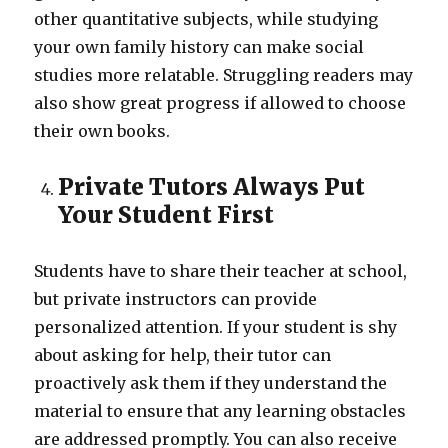
other quantitative subjects, while studying
your own family history can make social
studies more relatable. Struggling readers may
also show great progress if allowed to choose
their own books.
Private Tutors Always Put
Your Student First
Students have to share their teacher at school,
but private instructors can provide
personalized attention. If your student is shy
about asking for help, their tutor can
proactively ask them if they understand the
material to ensure that any learning obstacles
are addressed promptly. You can also receive