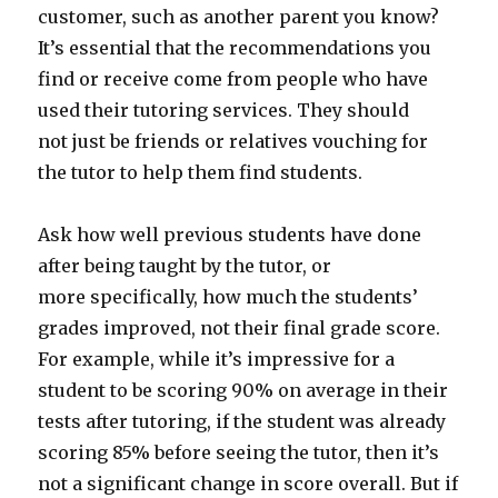
customer, such as another parent you know?
It’s essential that the recommendations you
find or receive come from people who have
used their tutoring services. They should
not just be friends or relatives vouching for
the tutor to help them find students.
Ask how well previous students have done
after being taught by the tutor, or
more specifically, how much the students’
grades improved, not their final grade score.
For example, while it’s impressive for a
student to be scoring 90% on average in their
tests after tutoring, if the student was already
scoring 85% before seeing the tutor, then it’s
not a significant change in score overall. But if