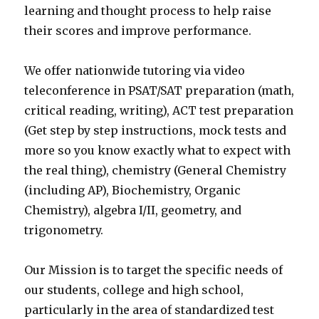
learning and thought process to help raise
their scores and improve performance.
We offer nationwide tutoring via video
teleconference in PSAT/SAT preparation (math,
critical reading, writing), ACT test preparation
(Get step by step instructions, mock tests and
more so you know exactly what to expect with
the real thing), chemistry (General Chemistry
(including AP), Biochemistry, Organic
Chemistry), algebra I/II, geometry, and
trigonometry.
Our Mission is to target the specific needs of
our students, college and high school,
particularly in the area of standardized test