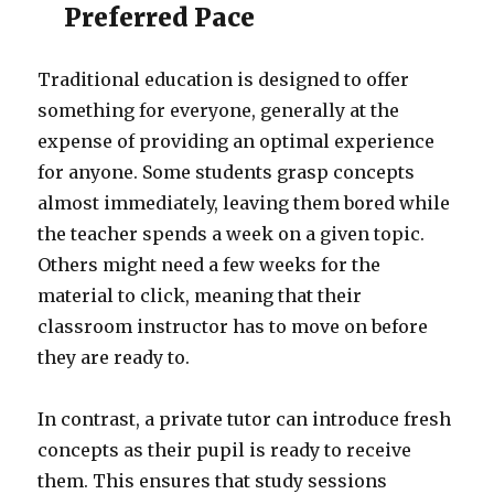
Preferred Pace
Traditional education is designed to offer
something for everyone, generally at the
expense of providing an optimal experience
for anyone. Some students grasp concepts
almost immediately, leaving them bored while
the teacher spends a week on a given topic.
Others might need a few weeks for the
material to click, meaning that their
classroom instructor has to move on before
they are ready to.
In contrast, a private tutor can introduce fresh
concepts as their pupil is ready to receive
them. This ensures that study sessions