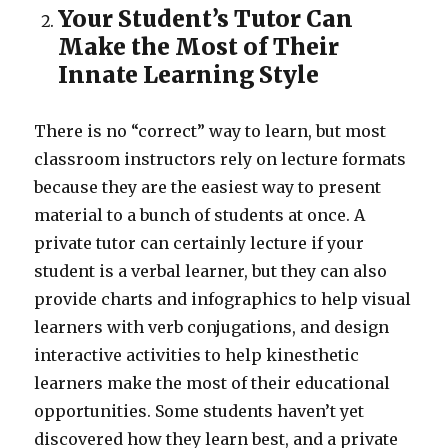
Your Student’s Tutor Can
Make the Most of Their
Innate Learning Style
There is no “correct” way to learn, but most
classroom instructors rely on lecture formats
because they are the easiest way to present
material to a bunch of students at once. A
private tutor can certainly lecture if your
student is a verbal learner, but they can also
provide charts and infographics to help visual
learners with verb conjugations, and design
interactive activities to help kinesthetic
learners make the most of their educational
opportunities. Some students haven’t yet
discovered how they learn best, and a private