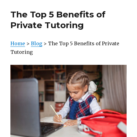
The Top 5 Benefits of
Private Tutoring
Home
>
Blog
> The Top 5 Benefits of Private
Tutoring