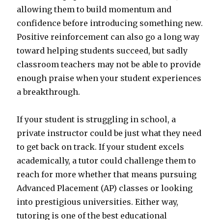
allowing them to build momentum and
confidence before introducing something new.
Positive reinforcement can also go a long way
toward helping students succeed, but sadly
classroom teachers may not be able to provide
enough praise when your student experiences
a breakthrough.
If your student is struggling in school, a
private instructor could be just what they need
to get back on track. If your student excels
academically, a tutor could challenge them to
reach for more whether that means pursuing
Advanced Placement (AP) classes or looking
into prestigious universities. Either way,
tutoring is one of the best educational