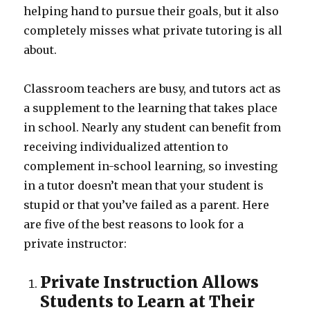
helping hand to pursue their goals, but it also
completely misses what private tutoring is all
about.
Classroom teachers are busy, and tutors act as
a supplement to the learning that takes place
in school. Nearly any student can benefit from
receiving individualized attention to
complement in-school learning, so investing
in a tutor doesn’t mean that your student is
stupid or that you’ve failed as a parent. Here
are five of the best reasons to look for a
private instructor:
Private Instruction Allows
Students to Learn at Their