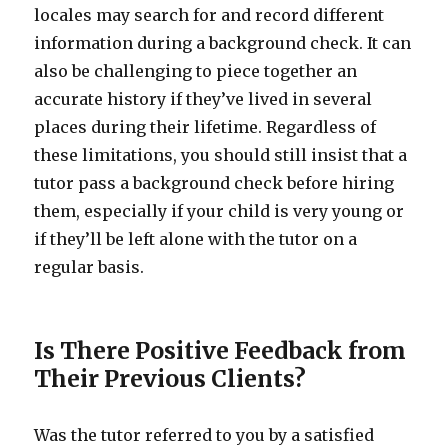
locales may search for and record different
information during a background check. It can
also be challenging to piece together an
accurate history if they’ve lived in several
places during their lifetime. Regardless of
these limitations, you should still insist that a
tutor pass a background check before hiring
them, especially if your child is very young or
if they’ll be left alone with the tutor on a
regular basis.
Is There Positive Feedback from
Their Previous Clients?
Was the tutor referred to you by a satisfied