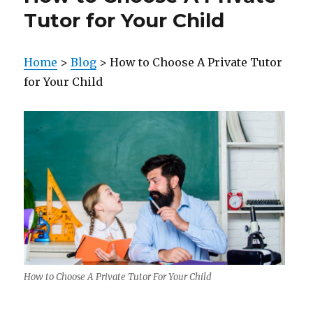
Tutor for Your Child
Home
>
Blog
> How to Choose A Private Tutor
for Your Child
How to Choose A Private Tutor For Your Child