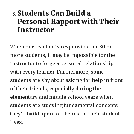
Students Can Build a
Personal Rapport with Their
Instructor
When one teacher is responsible for 30 or
more students, it may be impossible for the
instructor to forge a personal relationship
with every learner. Furthermore, some
students are shy about asking for help in front
of their friends, especially during the
elementary and middle school years when
students are studying fundamental concepts
they’ll build upon for the rest of their student
lives.