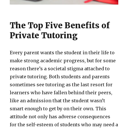
The Top Five Benefits of
Private Tutoring
Every parent wants the student in their life to
make strong academic progress, but for some
reason there’s a societal stigma attached to
private tutoring. Both students and parents
sometimes see tutoring as the last resort for
learners who have fallen behind their peers,
like an admission that the student wasn’t
smart enough to get by on their own. This
attitude not only has adverse consequences
for the self-esteem of students who may need a