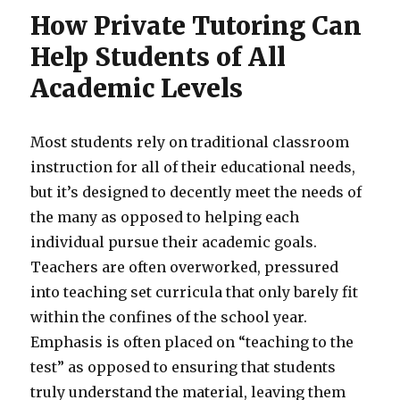
How Private Tutoring Can
Help Students of All
Academic Levels
Most students rely on traditional classroom
instruction for all of their educational needs,
but it’s designed to decently meet the needs of
the many as opposed to helping each
individual pursue their academic goals.
Teachers are often overworked, pressured
into teaching set curricula that only barely fit
within the confines of the school year.
Emphasis is often placed on “teaching to the
test” as opposed to ensuring that students
truly understand the material, leaving them