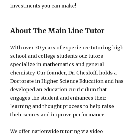
investments you can make!
About The Main Line Tutor
With over 30 years of experience tutoring high
school and college students our tutors
specialize in mathematics and general
chemistry. Our founder, Dr. Chesloff, holds a
Doctorate in Higher Science Education and has
developed an education curriculum that
engages the student and enhances their
learning and thought process to help raise
their scores and improve performance.
We offer nationwide tutoring via video