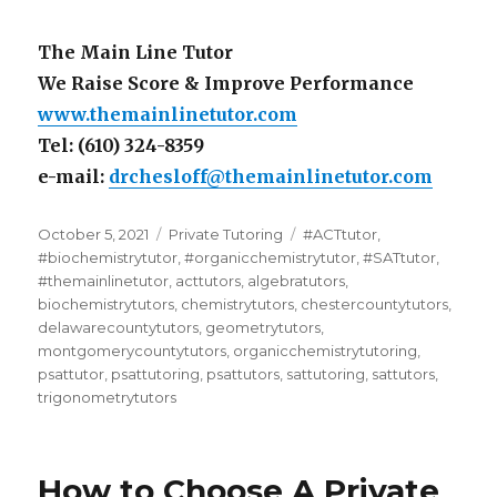
The Main Line Tutor
We Raise Score & Improve Performance
www.themainlinetutor.com
Tel: (610) 324-8359
e-mail:
drchesloff@themainlinetutor.com
Posted
Categories
Tags
October 5, 2021
Private Tutoring
#ACTtutor
,
on
#biochemistrytutor
,
#organicchemistrytutor
,
#SATtutor
,
#themainlinetutor
,
acttutors
,
algebratutors
,
biochemistrytutors
,
chemistrytutors
,
chestercountytutors
,
delawarecountytutors
,
geometrytutors
,
montgomerycountytutors
,
organicchemistrytutoring
,
psattutor
,
psattutoring
,
psattutors
,
sattutoring
,
sattutors
,
trigonometrytutors
How to Choose A Private