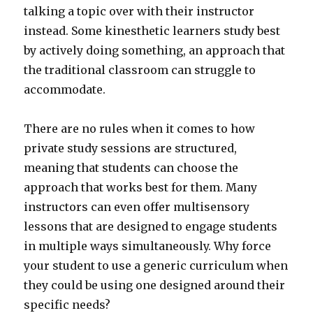
talking a topic over with their instructor
instead. Some kinesthetic learners study best
by actively doing something, an approach that
the traditional classroom can struggle to
accommodate.
There are no rules when it comes to how
private study sessions are structured,
meaning that students can choose the
approach that works best for them. Many
instructors can even offer multisensory
lessons that are designed to engage students
in multiple ways simultaneously. Why force
your student to use a generic curriculum when
they could be using one designed around their
specific needs?