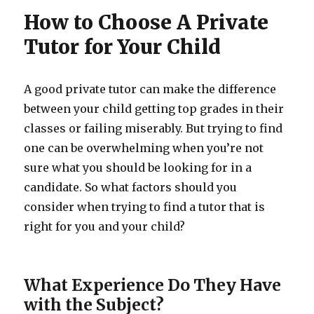
How to Choose A Private
Tutor for Your Child
A good private tutor can make the difference
between your child getting top grades in their
classes or failing miserably. But trying to find
one can be overwhelming when you’re not
sure what you should be looking for in a
candidate. So what factors should you
consider when trying to find a tutor that is
right for you and your child?
What Experience Do They Have
with the Subject?