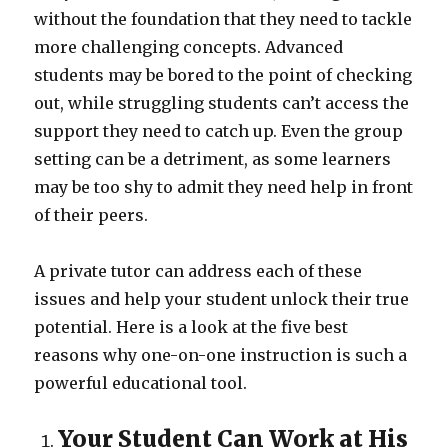
without the foundation that they need to tackle
more challenging concepts. Advanced
students may be bored to the point of checking
out, while struggling students can’t access the
support they need to catch up. Even the group
setting can be a detriment, as some learners
may be too shy to admit they need help in front
of their peers.
A private tutor can address each of these
issues and help your student unlock their true
potential. Here is a look at the five best
reasons why one-on-one instruction is such a
powerful educational tool.
Your Student Can Work at His