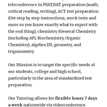
teleconference in PSAT/SAT preparation (math,
critical reading, writing), ACT test preparation
(Get step by step instructions, mock tests and
more so you know exactly what to expect with
the real thing), chemistry (General Chemistry
(including AP), Biochemistry, Organic
Chemistry), algebra I/II, geometry, and
trigonometry.
Our Mission is to target the specific needs of
our students, college and high school,
particularly in the area of standardized test
preparation.
Our Tutoring allows for
flexible hours 7 days
a week
nationwide via videoconference.