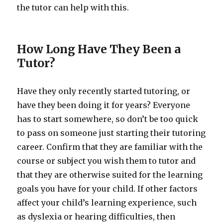
the tutor can help with this.
How Long Have They Been a
Tutor?
Have they only recently started tutoring, or
have they been doing it for years? Everyone
has to start somewhere, so don’t be too quick
to pass on someone just starting their tutoring
career. Confirm that they are familiar with the
course or subject you wish them to tutor and
that they are otherwise suited for the learning
goals you have for your child. If other factors
affect your child’s learning experience, such
as dyslexia or hearing difficulties, then