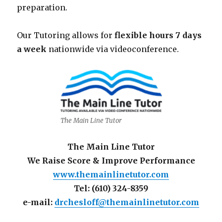
preparation.
Our Tutoring allows for
flexible hours 7 days
a week
nationwide via videoconference.
The Main Line Tutor
The Main Line Tutor
We Raise Score & Improve Performance
www.themainlinetutor.com
Tel: (610) 324-8359
e-mail:
drchesloff@themainlinetutor.com