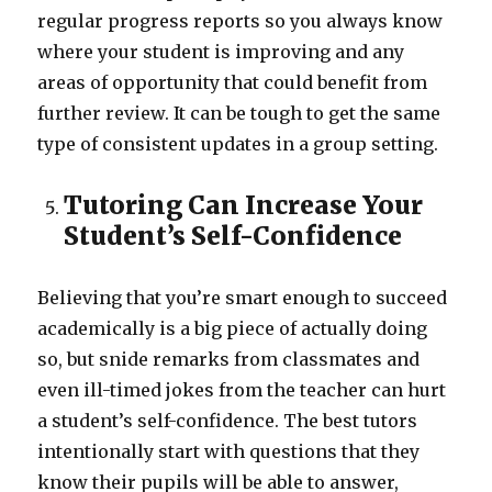
regular progress reports so you always know
where your student is improving and any
areas of opportunity that could benefit from
further review. It can be tough to get the same
type of consistent updates in a group setting.
Tutoring Can Increase Your
Student’s Self-Confidence
Believing that you’re smart enough to succeed
academically is a big piece of actually doing
so, but snide remarks from classmates and
even ill-timed jokes from the teacher can hurt
a student’s self-confidence. The best tutors
intentionally start with questions that they
know their pupils will be able to answer,