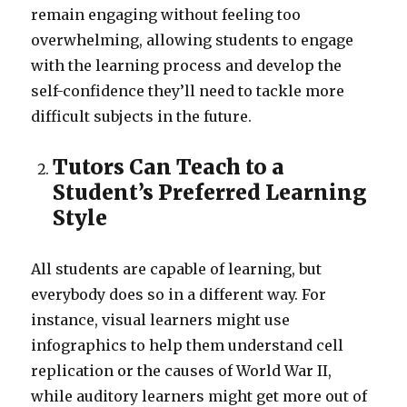
remain engaging without feeling too
overwhelming, allowing students to engage
with the learning process and develop the
self-confidence they’ll need to tackle more
difficult subjects in the future.
Tutors Can Teach to a
Student’s Preferred Learning
Style
All students are capable of learning, but
everybody does so in a different way. For
instance, visual learners might use
infographics to help them understand cell
replication or the causes of World War II,
while auditory learners might get more out of