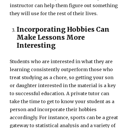
instructor can help them figure out something
they will use for the rest of their lives.
Incorporating Hobbies Can
Make Lessons More
Interesting
Students who are interested in what they are
learning consistently outperform those who
treat studying as a chore, so getting your son
or daughter interested in the material is a key
to successful education. A private tutor can
take the time to get to know your student as a
person and incorporate their hobbies
accordingly. For instance, sports can be a great
gateway to statistical analysis and a variety of