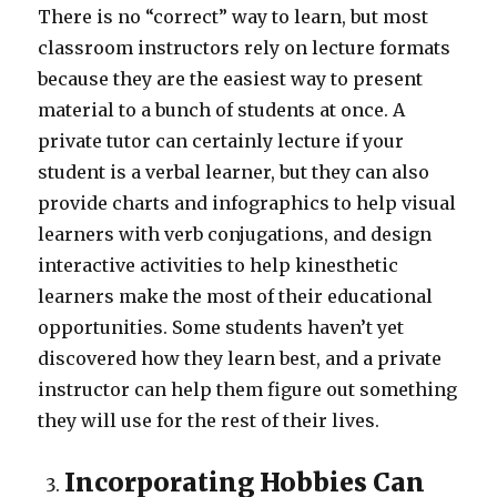
There is no “correct” way to learn, but most
classroom instructors rely on lecture formats
because they are the easiest way to present
material to a bunch of students at once. A
private tutor can certainly lecture if your
student is a verbal learner, but they can also
provide charts and infographics to help visual
learners with verb conjugations, and design
interactive activities to help kinesthetic
learners make the most of their educational
opportunities. Some students haven’t yet
discovered how they learn best, and a private
instructor can help them figure out something
they will use for the rest of their lives.
Incorporating Hobbies Can