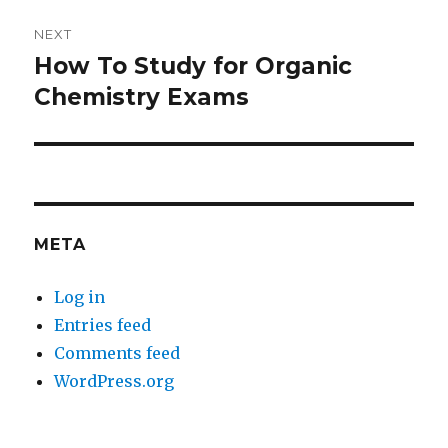
NEXT
How To Study for Organic
Next
post:
Chemistry Exams
META
Log in
Entries feed
Comments feed
WordPress.org