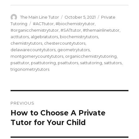
Author
Posted
Categories
The Main Line Tutor
October 5, 2021
Private
on
Tags
Tutoring
#ACTtutor
,
#biochemistrytutor
,
#organicchemistrytutor
,
#SATtutor
,
#themainlinetutor
,
acttutors
,
algebratutors
,
biochemistrytutors
,
chemistrytutors
,
chestercountytutors
,
delawarecountytutors
,
geometrytutors
,
montgomerycountytutors
,
organicchemistrytutoring
,
psattutor
,
psattutoring
,
psattutors
,
sattutoring
,
sattutors
,
trigonometrytutors
Post
PREVIOUS
navigation
How to Choose A Private
Previous
post:
Tutor for Your Child