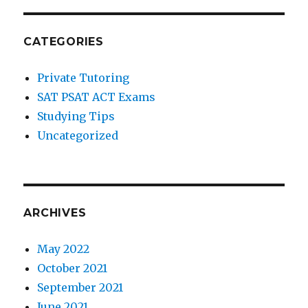
CATEGORIES
Private Tutoring
SAT PSAT ACT Exams
Studying Tips
Uncategorized
ARCHIVES
May 2022
October 2021
September 2021
June 2021