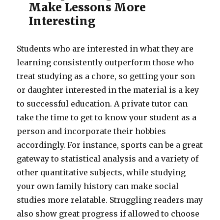
Make Lessons More
Interesting
Students who are interested in what they are
learning consistently outperform those who
treat studying as a chore, so getting your son
or daughter interested in the material is a key
to successful education. A private tutor can
take the time to get to know your student as a
person and incorporate their hobbies
accordingly. For instance, sports can be a great
gateway to statistical analysis and a variety of
other quantitative subjects, while studying
your own family history can make social
studies more relatable. Struggling readers may
also show great progress if allowed to choose