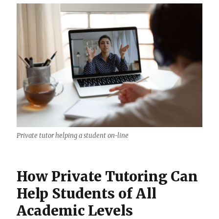
Private tutor helping a student on-line
How Private Tutoring Can
Help Students of All
Academic Levels