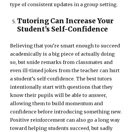
type of consistent updates in a group setting.
Tutoring Can Increase Your
Student’s Self-Confidence
Believing that you’re smart enough to succeed
academically is a big piece of actually doing
so, but snide remarks from classmates and
even ill-timed jokes from the teacher can hurt
a student’s self-confidence. The best tutors
intentionally start with questions that they
know their pupils will be able to answer,
allowing them to build momentum and
confidence before introducing something new.
Positive reinforcement can also go a long way
toward helping students succeed, but sadly