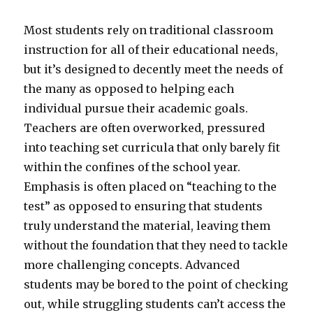
Most students rely on traditional classroom
instruction for all of their educational needs,
but it’s designed to decently meet the needs of
the many as opposed to helping each
individual pursue their academic goals.
Teachers are often overworked, pressured
into teaching set curricula that only barely fit
within the confines of the school year.
Emphasis is often placed on “teaching to the
test” as opposed to ensuring that students
truly understand the material, leaving them
without the foundation that they need to tackle
more challenging concepts. Advanced
students may be bored to the point of checking
out, while struggling students can’t access the