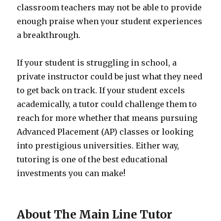
classroom teachers may not be able to provide
enough praise when your student experiences
a breakthrough.
If your student is struggling in school, a
private instructor could be just what they need
to get back on track. If your student excels
academically, a tutor could challenge them to
reach for more whether that means pursuing
Advanced Placement (AP) classes or looking
into prestigious universities. Either way,
tutoring is one of the best educational
investments you can make!
About The Main Line Tutor