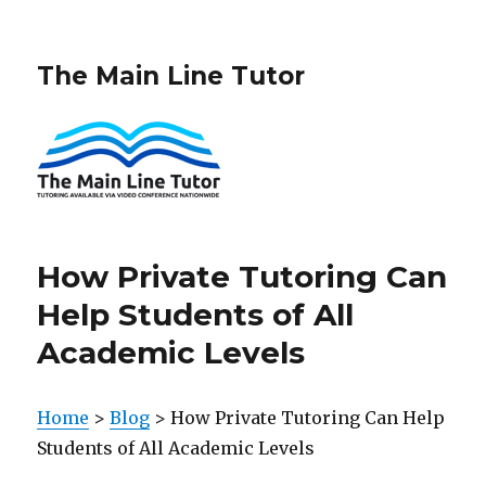
The Main Line Tutor
How Private Tutoring Can
Help Students of All
Academic Levels
Home
>
Blog
> How Private Tutoring Can Help
Students of All Academic Levels