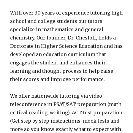
With over 30 years of experience tutoring high
school and college students our tutors
specialize in mathematics and general
chemistry. Our founder, Dr. Chesloff, holds a
Doctorate in Higher Science Education and has
developed an education curriculum that
engages the student and enhances their
learning and thought process to help raise
their scores and improve performance.
We offer nationwide tutoring via video
teleconference in PSAT/SAT preparation (math,
critical reading, writing), ACT test preparation
(Get step by step instructions, mock tests and
more so you know exactly what to expect with