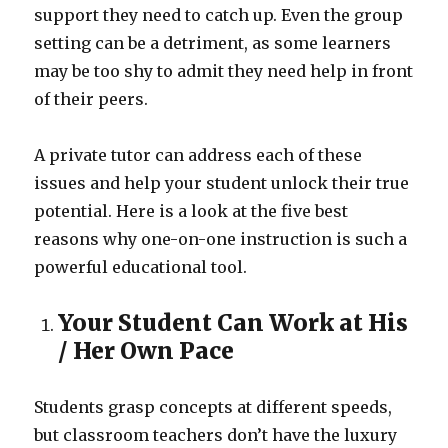
support they need to catch up. Even the group
setting can be a detriment, as some learners
may be too shy to admit they need help in front
of their peers.
A private tutor can address each of these
issues and help your student unlock their true
potential. Here is a look at the five best
reasons why one-on-one instruction is such a
powerful educational tool.
Your Student Can Work at His
/ Her Own Pace
Students grasp concepts at different speeds,
but classroom teachers don’t have the luxury