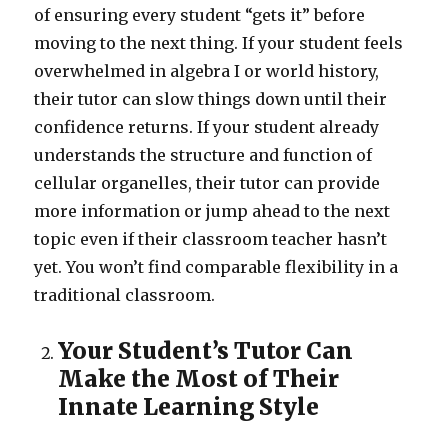
of ensuring every student “gets it” before
moving to the next thing. If your student feels
overwhelmed in algebra I or world history,
their tutor can slow things down until their
confidence returns. If your student already
understands the structure and function of
cellular organelles, their tutor can provide
more information or jump ahead to the next
topic even if their classroom teacher hasn’t
yet. You won’t find comparable flexibility in a
traditional classroom.
Your Student’s Tutor Can
Make the Most of Their
Innate Learning Style