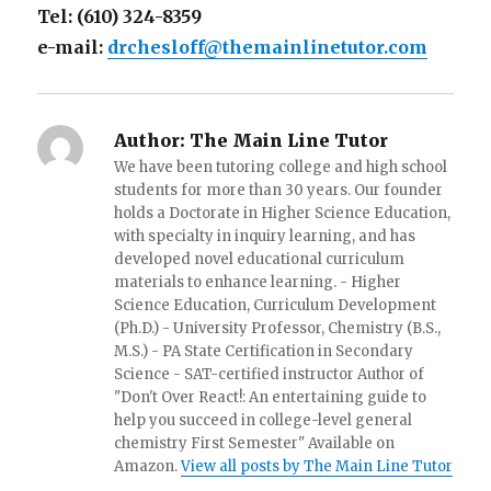
Tel: (610) 324-8359
e-mail:
drchesloff@themainlinetutor.com
Author:
The Main Line Tutor
We have been tutoring college and high school
students for more than 30 years. Our founder
holds a Doctorate in Higher Science Education,
with specialty in inquiry learning, and has
developed novel educational curriculum
materials to enhance learning. - Higher
Science Education, Curriculum Development
(Ph.D.) - University Professor, Chemistry (B.S.,
M.S.) - PA State Certification in Secondary
Science - SAT-certified instructor Author of
"Don't Over React!: An entertaining guide to
help you succeed in college-level general
chemistry First Semester" Available on
Amazon.
View all posts by The Main Line Tutor