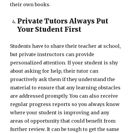
their own books.
Private Tutors Always Put
Your Student First
Students have to share their teacher at school,
but private instructors can provide
personalized attention. If your student is shy
about asking for help, their tutor can
proactively ask them if they understand the
material to ensure that any learning obstacles
are addressed promptly. You can also receive
regular progress reports so you always know
where your student is improving and any
areas of opportunity that could benefit from
further review. It can be tough to get the same