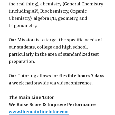
the real thing), chemistry (General Chemistry
(including AP), Biochemistry, Organic
Chemistry), algebra I/II, geometry, and
trigonometry.
Our Mission is to target the specific needs of
our students, college and high school,
particularly in the area of standardized test
preparation.
Our Tutoring allows for
flexible hours 7 days
a week
nationwide via videoconference.
The Main Line Tutor
We Raise Score & Improve Performance
www.themainlinetutor.com