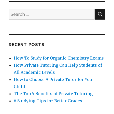
SEA
Search
for:
RECENT POSTS
How To Study for Organic Chemistry Exams
How Private Tutoring Can Help Students of
All Academic Levels
How to Choose A Private Tutor for Your
Child
The Top 5 Benefits of Private Tutoring
6 Studying Tips for Better Grades