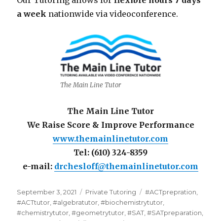
Our Tutoring allows for
flexible hours 7 days
a week
nationwide via videoconference.
The Main Line Tutor
The Main Line Tutor
We Raise Score & Improve Performance
www.themainlinetutor.com
Tel: (610) 324-8359
e-mail:
drchesloff@themainlinetutor.com
Posted
Categories
Tags
September 3, 2021
Private Tutoring
#ACTprepration
,
on
#ACTtutor
,
#algebratutor
,
#biochemistrytutor
,
#chemistrytutor
,
#geometrytutor
,
#SAT
,
#SATpreparation
,