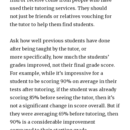
find or receive come from people who have
used their tutoring services. They should
not just be friends or relatives vouching for
the tutor to help them find students.
Ask how well previous students have done
after being taught by the tutor, or
more specifically, how much the students’
grades improved, not their final grade score.
For example, while it’s impressive for a
student to be scoring 90% on average in their
tests after tutoring, if the student was already
scoring 85% before seeing the tutor, then it’s
not a significant change in score overall. But if
they were averaging 65% before tutoring, then
90% is a considerable improvement