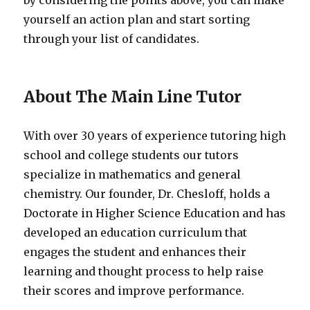
by considering the points above, you can make
yourself an action plan and start sorting
through your list of candidates.
About The Main Line Tutor
With over 30 years of experience tutoring high
school and college students our tutors
specialize in mathematics and general
chemistry. Our founder, Dr. Chesloff, holds a
Doctorate in Higher Science Education and has
developed an education curriculum that
engages the student and enhances their
learning and thought process to help raise
their scores and improve performance.