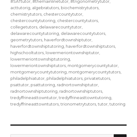
#SATtutor
,
#themainlinetutor
,
#trigonometrytutor
,
acttutorig
,
algebratutors
,
biochemistrytutors
,
chemistrytutors
,
chestercountytutor
,
chestercountytutoring
,
chestercountytutors
,
collegetutors
,
delawarecountytutor
,
delawarecountytutoring
,
delawarecountytutors
,
geometrytutors
,
haverfordtownshiptutor
,
haverfordtownshiptutoring
,
haverfordtownshiptutors
,
highschooltutors
,
lowermeriontownshiptutor
,
lowermeriontownshiptutoring
,
lowermeriontownshiptutors
,
montgomerycountytutor
,
montgomerycountytutoring
,
montgomerycountytutors
,
philadelphiatutor
,
philadelphiatutors
,
privatetutors
,
psattutor
,
psattutoring
,
radnortownshiptutor
,
radnortownshiptutoring
,
radnortownshiptutors
,
tredyffrineasttowntutor
,
tredyffrineasttowntutoring
,
tredyffrineasttowntutors
,
trionometrytutors
,
tutor
,
tutoring
SEA