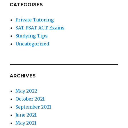
CATEGORIES
Private Tutoring
SAT PSAT ACT Exams
Studying Tips
Uncategorized
ARCHIVES
May 2022
October 2021
September 2021
June 2021
May 2021