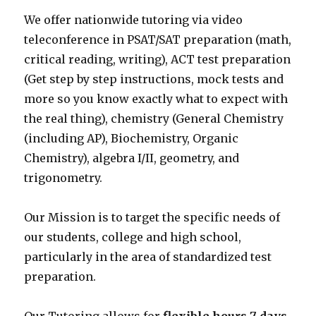
We offer nationwide tutoring via video
teleconference in PSAT/SAT preparation (math,
critical reading, writing), ACT test preparation
(Get step by step instructions, mock tests and
more so you know exactly what to expect with
the real thing), chemistry (General Chemistry
(including AP), Biochemistry, Organic
Chemistry), algebra I/II, geometry, and
trigonometry.
Our Mission is to target the specific needs of
our students, college and high school,
particularly in the area of standardized test
preparation.