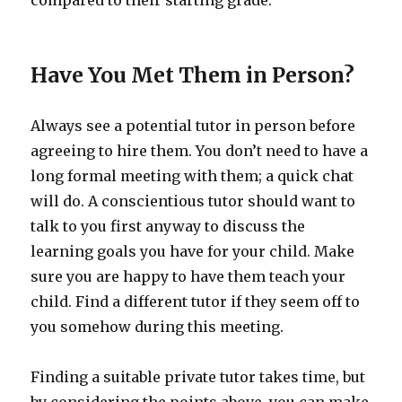
compared to their starting grade.
Have You Met Them in Person?
Always see a potential tutor in person before
agreeing to hire them. You don’t need to have a
long formal meeting with them; a quick chat
will do. A conscientious tutor should want to
talk to you first anyway to discuss the
learning goals you have for your child. Make
sure you are happy to have them teach your
child. Find a different tutor if they seem off to
you somehow during this meeting.
Finding a suitable private tutor takes time, but