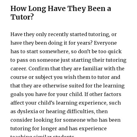
How Long Have They Been a
Tutor?
Have they only recently started tutoring, or
have they been doing it for years? Everyone
has to start somewhere, so don’t be too quick
to pass on someone just starting their tutoring
career. Confirm that they are familiar with the
course or subject you wish them to tutor and
that they are otherwise suited for the learning
goals you have for your child. If other factors
affect your child’s learning experience, such
as dyslexia or hearing difficulties, then
consider looking for someone who has been
tutoring for longer and has experience