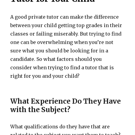
A good private tutor can make the difference
between your child getting top grades in their
classes or failing miserably. But trying to find
one can be overwhelming when you’re not
sure what you should be looking for in a
candidate. So what factors should you
consider when trying to find a tutor that is
right for you and your child?
What Experience Do They Have
with the Subject?
What qualifications do they have that are