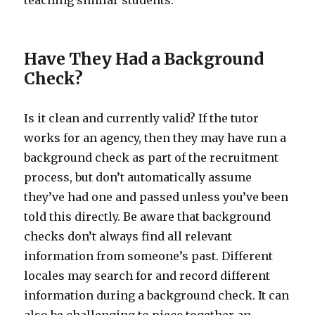
teaching similar students.
Have They Had a Background
Check?
Is it clean and currently valid? If the tutor
works for an agency, then they may have run a
background check as part of the recruitment
process, but don’t automatically assume
they’ve had one and passed unless you’ve been
told this directly. Be aware that background
checks don’t always find all relevant
information from someone’s past. Different
locales may search for and record different
information during a background check. It can