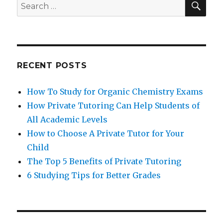
Search
for:
RECENT POSTS
How To Study for Organic Chemistry Exams
How Private Tutoring Can Help Students of
All Academic Levels
How to Choose A Private Tutor for Your
Child
The Top 5 Benefits of Private Tutoring
6 Studying Tips for Better Grades