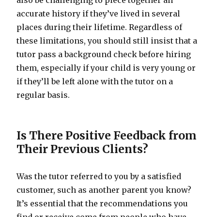
also be challenging to piece together an
accurate history if they’ve lived in several
places during their lifetime. Regardless of
these limitations, you should still insist that a
tutor pass a background check before hiring
them, especially if your child is very young or
if they’ll be left alone with the tutor on a
regular basis.
Is There Positive Feedback from
Their Previous Clients?
Was the tutor referred to you by a satisfied
customer, such as another parent you know?
It’s essential that the recommendations you