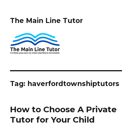
The Main Line Tutor
Tag:
haverfordtownshiptutors
How to Choose A Private
Tutor for Your Child