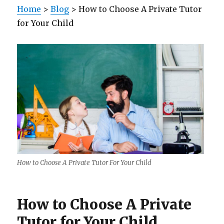
Home
>
Blog
> How to Choose A Private Tutor
for Your Child
How to Choose A Private Tutor For Your Child
How to Choose A Private
Tutor for Your Child