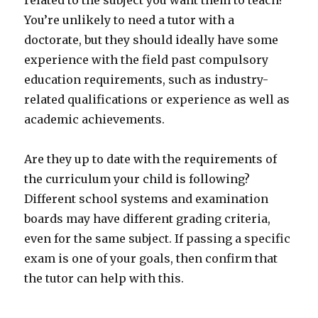
related to the subject you want them to teach?
You’re unlikely to need a tutor with a
doctorate, but they should ideally have some
experience with the field past compulsory
education requirements, such as industry-
related qualifications or experience as well as
academic achievements.
Are they up to date with the requirements of
the curriculum your child is following?
Different school systems and examination
boards may have different grading criteria,
even for the same subject. If passing a specific
exam is one of your goals, then confirm that
the tutor can help with this.