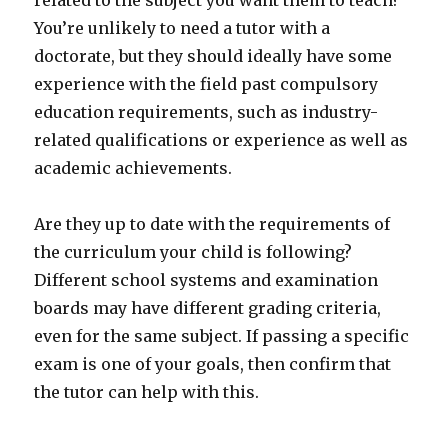
related to the subject you want them to teach?
You’re unlikely to need a tutor with a
doctorate, but they should ideally have some
experience with the field past compulsory
education requirements, such as industry-
related qualifications or experience as well as
academic achievements.
Are they up to date with the requirements of
the curriculum your child is following?
Different school systems and examination
boards may have different grading criteria,
even for the same subject. If passing a specific
exam is one of your goals, then confirm that
the tutor can help with this.