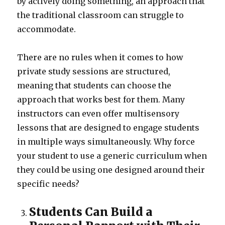
by actively doing something, an approach that
the traditional classroom can struggle to
accommodate.
There are no rules when it comes to how
private study sessions are structured,
meaning that students can choose the
approach that works best for them. Many
instructors can even offer multisensory
lessons that are designed to engage students
in multiple ways simultaneously. Why force
your student to use a generic curriculum when
they could be using one designed around their
specific needs?
Students Can Build a