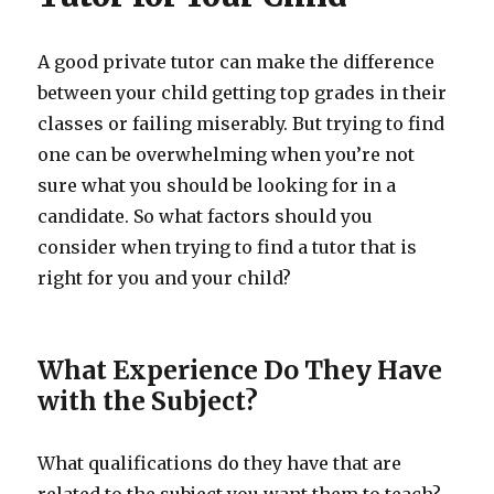
A good private tutor can make the difference
between your child getting top grades in their
classes or failing miserably. But trying to find
one can be overwhelming when you’re not
sure what you should be looking for in a
candidate. So what factors should you
consider when trying to find a tutor that is
right for you and your child?
What Experience Do They Have
with the Subject?
What qualifications do they have that are