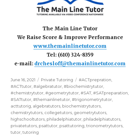
The Main Line Tutor
We Raise Score & Improve Performance
www.themainlinetutor.com
Tel: (610) 324-8359
e-mail:
drchesloff@themainlinetutor.com
Posted
Categories
Tags
June 16, 2021
Private Tutoring
#ACTprepration
,
on
#ACTtutor
,
#algebratutor
,
#biochemistrytutor
,
#chemistrytutor
,
#geometrytutor
,
#SAT
,
#SATpreparation
,
#SATtutor
,
#themainlinetutor
,
#trigonometrytutor
,
acttutorig
,
algebratutors
,
biochemistrytutors
,
chemistrytutors
,
collegetutors
,
geometrytutors
,
highschooltutors
,
philadelphiatutor
,
philadelphiatutors
,
privatetutors
,
psattutor
,
psattutoring
,
trionometrytutors
,
tutor
,
tutoring