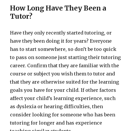
How Long Have They Been a
Tutor?
Have they only recently started tutoring, or
have they been doing it for years? Everyone
has to start somewhere, so don’t be too quick
to pass on someone just starting their tutoring
career. Confirm that they are familiar with the
course or subject you wish them to tutor and
that they are otherwise suited for the learning
goals you have for your child. If other factors
affect your child’s learning experience, such
as dyslexia or hearing difficulties, then
consider looking for someone who has been
tutoring for longer and has experience