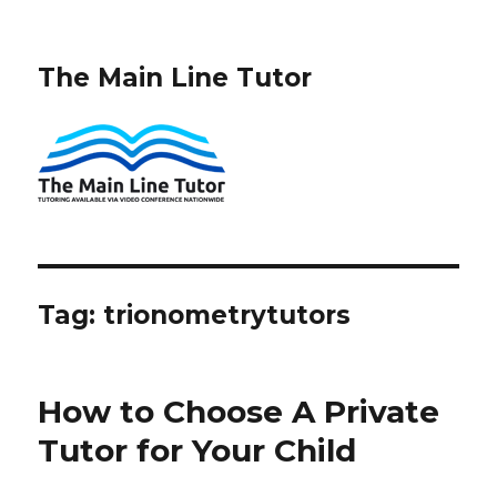
The Main Line Tutor
Tag:
trionometrytutors
How to Choose A Private
Tutor for Your Child