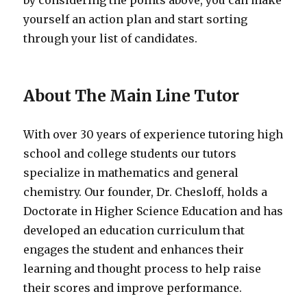
by considering the points above, you can make
yourself an action plan and start sorting
through your list of candidates.
About The Main Line Tutor
With over 30 years of experience tutoring high
school and college students our tutors
specialize in mathematics and general
chemistry. Our founder, Dr. Chesloff, holds a
Doctorate in Higher Science Education and has
developed an education curriculum that
engages the student and enhances their
learning and thought process to help raise
their scores and improve performance.