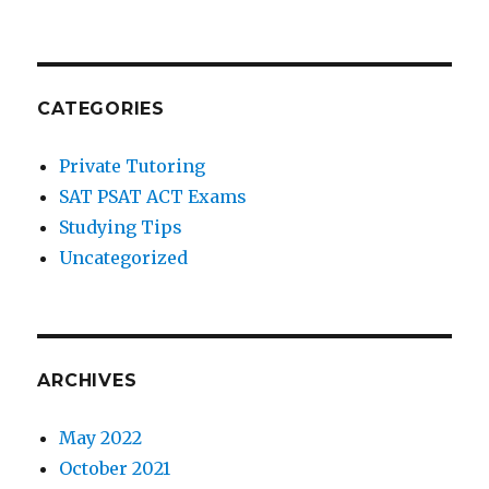
CATEGORIES
Private Tutoring
SAT PSAT ACT Exams
Studying Tips
Uncategorized
ARCHIVES
May 2022
October 2021