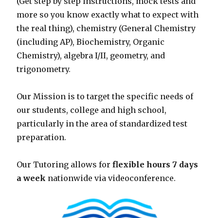
(Get step by step instructions, mock tests and
more so you know exactly what to expect with
the real thing), chemistry (General Chemistry
(including AP), Biochemistry, Organic
Chemistry), algebra I/II, geometry, and
trigonometry.
Our Mission is to target the specific needs of
our students, college and high school,
particularly in the area of standardized test
preparation.
Our Tutoring allows for
flexible hours 7 days
a week
nationwide via videoconference.