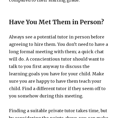
compared to their starting grade.
Have You Met Them in Person?
Always see a potential tutor in person before
agreeing to hire them. You don’t need to have a
long formal meeting with them; a quick chat
will do. A conscientious tutor should want to
talk to you first anyway to discuss the
learning goals you have for your child. Make
sure you are happy to have them teach your
child. Find a different tutor if they seem off to
you somehow during this meeting.
Finding a suitable private tutor takes time, but