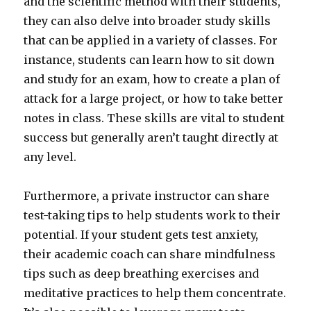
and the scientific method with their students,
they can also delve into broader study skills
that can be applied in a variety of classes. For
instance, students can learn how to sit down
and study for an exam, how to create a plan of
attack for a large project, or how to take better
notes in class. These skills are vital to student
success but generally aren’t taught directly at
any level.
Furthermore, a private instructor can share
test-taking tips to help students work to their
potential. If your student gets test anxiety,
their academic coach can share mindfulness
tips such as deep breathing exercises and
meditative practices to help them concentrate.