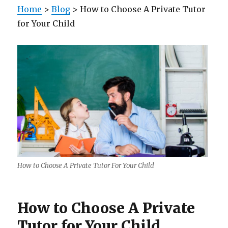
Home
>
Blog
> How to Choose A Private Tutor
for Your Child
How to Choose A Private Tutor For Your Child
How to Choose A Private
Tutor for Your Child