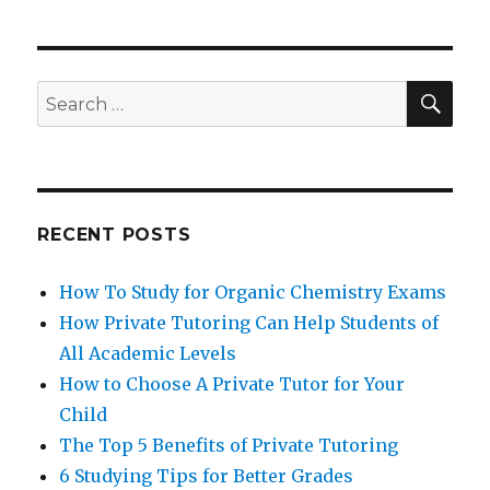
SEA
Search
for:
RECENT POSTS
How To Study for Organic Chemistry Exams
How Private Tutoring Can Help Students of
All Academic Levels
How to Choose A Private Tutor for Your
Child
The Top 5 Benefits of Private Tutoring
6 Studying Tips for Better Grades