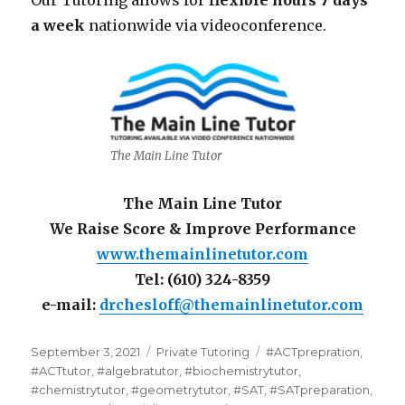
Our Tutoring allows for
flexible hours 7 days
a week
nationwide via videoconference.
The Main Line Tutor
The Main Line Tutor
We Raise Score & Improve Performance
www.themainlinetutor.com
Tel: (610) 324-8359
e-mail:
drchesloff@themainlinetutor.com
Posted
Categories
Tags
September 3, 2021
Private Tutoring
#ACTprepration
,
on
#ACTtutor
,
#algebratutor
,
#biochemistrytutor
,
#chemistrytutor
,
#geometrytutor
,
#SAT
,
#SATpreparation
,