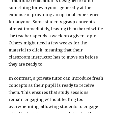
Traditional education is designed to offer
something for everyone, generally at the
expense of providing an optimal experience
for anyone. Some students grasp concepts
almost immediately, leaving them bored while
the teacher spends a week on a given topic.
Others might need a few weeks for the
material to click, meaning that their
classroom instructor has to move on before
they are ready to.
In contrast, a private tutor can introduce fresh
concepts as their pupil is ready to receive
them. This ensures that study sessions
remain engaging without feeling too
overwhelming, allowing students to engage