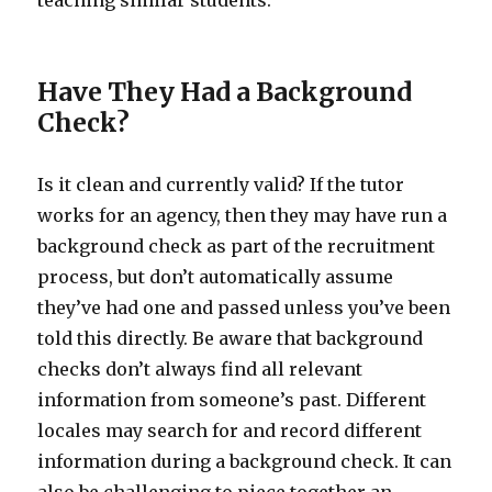
teaching similar students.
Have They Had a Background
Check?
Is it clean and currently valid? If the tutor
works for an agency, then they may have run a
background check as part of the recruitment
process, but don’t automatically assume
they’ve had one and passed unless you’ve been
told this directly. Be aware that background
checks don’t always find all relevant
information from someone’s past. Different
locales may search for and record different
information during a background check. It can