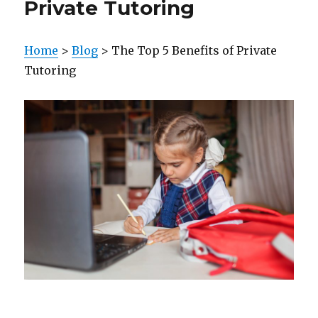
Private Tutoring
Home
>
Blog
> The Top 5 Benefits of Private
Tutoring