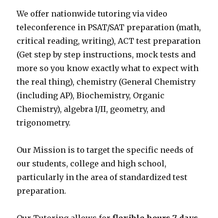
We offer nationwide tutoring via video
teleconference in PSAT/SAT preparation (math,
critical reading, writing), ACT test preparation
(Get step by step instructions, mock tests and
more so you know exactly what to expect with
the real thing), chemistry (General Chemistry
(including AP), Biochemistry, Organic
Chemistry), algebra I/II, geometry, and
trigonometry.
Our Mission is to target the specific needs of
our students, college and high school,
particularly in the area of standardized test
preparation.