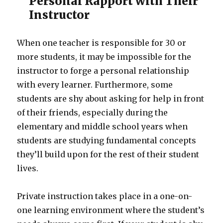
Personal Rapport with Their
Instructor
When one teacher is responsible for 30 or
more students, it may be impossible for the
instructor to forge a personal relationship
with every learner. Furthermore, some
students are shy about asking for help in front
of their friends, especially during the
elementary and middle school years when
students are studying fundamental concepts
they’ll build upon for the rest of their student
lives.
Private instruction takes place in a one-on-
one learning environment where the student’s