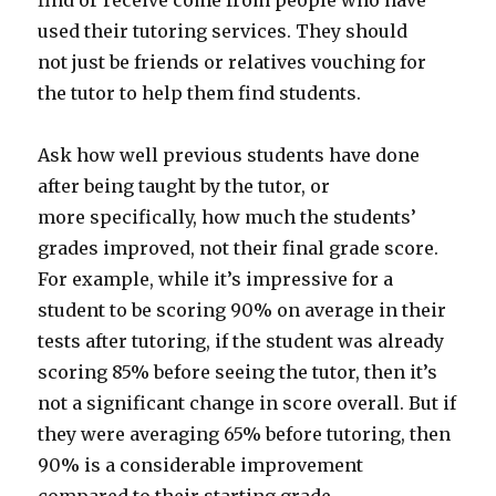
find or receive come from people who have
used their tutoring services. They should
not just be friends or relatives vouching for
the tutor to help them find students.
Ask how well previous students have done
after being taught by the tutor, or
more specifically, how much the students’
grades improved, not their final grade score.
For example, while it’s impressive for a
student to be scoring 90% on average in their
tests after tutoring, if the student was already
scoring 85% before seeing the tutor, then it’s
not a significant change in score overall. But if
they were averaging 65% before tutoring, then
90% is a considerable improvement