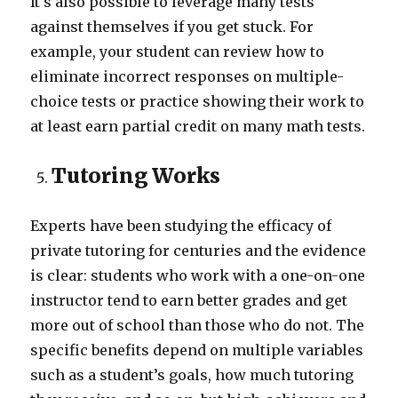
It’s also possible to leverage many tests
against themselves if you get stuck. For
example, your student can review how to
eliminate incorrect responses on multiple-
choice tests or practice showing their work to
at least earn partial credit on many math tests.
Tutoring Works
Experts have been studying the efficacy of
private tutoring for centuries and the evidence
is clear: students who work with a one-on-one
instructor tend to earn better grades and get
more out of school than those who do not. The
specific benefits depend on multiple variables
such as a student’s goals, how much tutoring