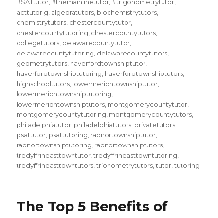
#SATtutor
,
#themainlinetutor
,
#trigonometrytutor
,
acttutorig
,
algebratutors
,
biochemistrytutors
,
chemistrytutors
,
chestercountytutor
,
chestercountytutoring
,
chestercountytutors
,
collegetutors
,
delawarecountytutor
,
delawarecountytutoring
,
delawarecountytutors
,
geometrytutors
,
haverfordtownshiptutor
,
haverfordtownshiptutoring
,
haverfordtownshiptutors
,
highschooltutors
,
lowermeriontownshiptutor
,
lowermeriontownshiptutoring
,
lowermeriontownshiptutors
,
montgomerycountytutor
,
montgomerycountytutoring
,
montgomerycountytutors
,
philadelphiatutor
,
philadelphiatutors
,
privatetutors
,
psattutor
,
psattutoring
,
radnortownshiptutor
,
radnortownshiptutoring
,
radnortownshiptutors
,
tredyffrineasttowntutor
,
tredyffrineasttowntutoring
,
tredyffrineasttowntutors
,
trionometrytutors
,
tutor
,
tutoring
The Top 5 Benefits of