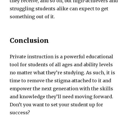
they receive, and so on, but high-achievers and
struggling students alike can expect to get
something out of it.
Conclusion
Private instruction is a powerful educational
tool for students of all ages and ability levels
no matter what they’re studying. As such, it is
time to remove the stigma attached to it and
empower the next generation with the skills
and knowledge they’ll need moving forward.
Don’t you want to set your student up for
success?