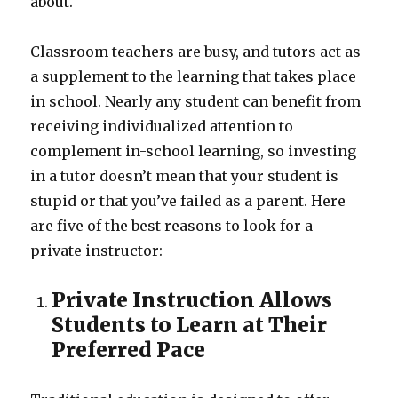
about.
Classroom teachers are busy, and tutors act as
a supplement to the learning that takes place
in school. Nearly any student can benefit from
receiving individualized attention to
complement in-school learning, so investing
in a tutor doesn’t mean that your student is
stupid or that you’ve failed as a parent. Here
are five of the best reasons to look for a
private instructor:
Private Instruction Allows
Students to Learn at Their
Preferred Pace