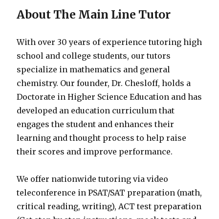
About The Main Line Tutor
With over 30 years of experience tutoring high
school and college students, our tutors
specialize in mathematics and general
chemistry. Our founder, Dr. Chesloff, holds a
Doctorate in Higher Science Education and has
developed an education curriculum that
engages the student and enhances their
learning and thought process to help raise
their scores and improve performance.
We offer nationwide tutoring via video
teleconference in PSAT/SAT preparation (math,
critical reading, writing), ACT test preparation