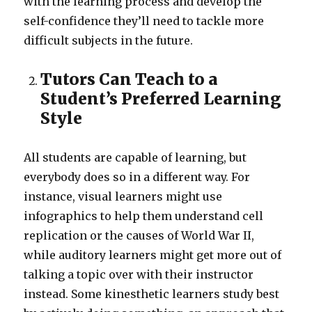
with the learning process and develop the
self-confidence they’ll need to tackle more
difficult subjects in the future.
Tutors Can Teach to a
Student’s Preferred Learning
Style
All students are capable of learning, but
everybody does so in a different way. For
instance, visual learners might use
infographics to help them understand cell
replication or the causes of World War II,
while auditory learners might get more out of
talking a topic over with their instructor
instead. Some kinesthetic learners study best