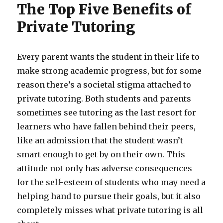
The Top Five Benefits of
Private Tutoring
Every parent wants the student in their life to
make strong academic progress, but for some
reason there’s a societal stigma attached to
private tutoring. Both students and parents
sometimes see tutoring as the last resort for
learners who have fallen behind their peers,
like an admission that the student wasn’t
smart enough to get by on their own. This
attitude not only has adverse consequences
for the self-esteem of students who may need a
helping hand to pursue their goals, but it also
completely misses what private tutoring is all