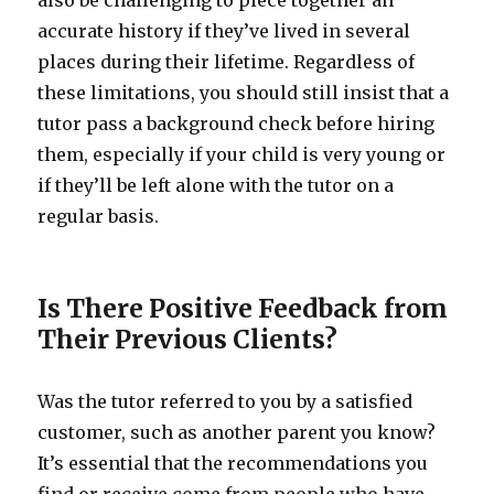
also be challenging to piece together an
accurate history if they’ve lived in several
places during their lifetime. Regardless of
these limitations, you should still insist that a
tutor pass a background check before hiring
them, especially if your child is very young or
if they’ll be left alone with the tutor on a
regular basis.
Is There Positive Feedback from
Their Previous Clients?
Was the tutor referred to you by a satisfied
customer, such as another parent you know?
It’s essential that the recommendations you