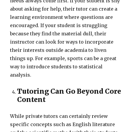
needs always come first. If your student is shy
about asking for help, their tutor can create a
learning environment where questions are
encouraged. If your student is struggling
because they find the material dull, their
instructor can look for ways to incorporate
their interests outside academia to liven
things up. For example, sports can be a great
way to introduce students to statistical
analysis.
Tutoring Can Go Beyond Core
Content
While private tutors can certainly review
specific concepts such as English literature