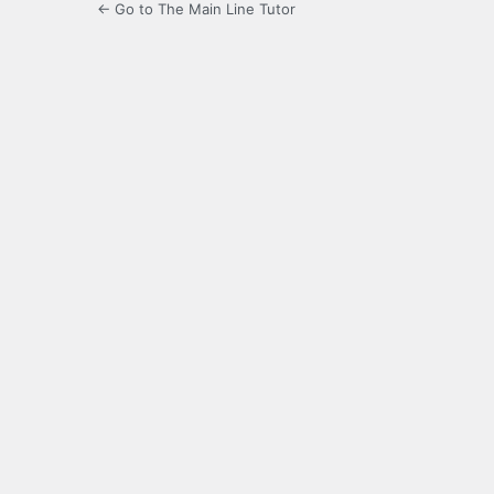
← Go to The Main Line Tutor