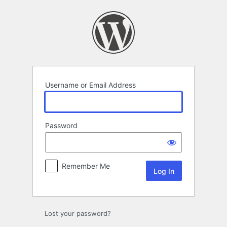
Log
In
Username or Email Address
Password
Remember Me
Lost your password?